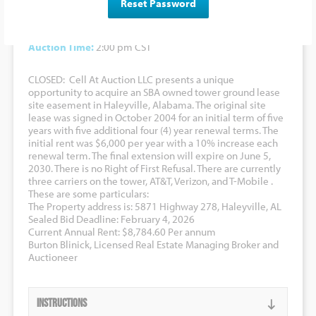
Reset Password
Bidding to Commence At:
N/A
Auction Date:
February 4, 2026
Auction Time:
2:00 pm CST
CLOSED: Cell At Auction LLC presents a unique
opportunity to acquire an SBA owned tower ground lease
site easement in Haleyville, Alabama. The original site
lease was signed in October 2004 for an initial term of five
years with five additional four (4) year renewal terms. The
initial rent was $6,000 per year with a 10% increase each
renewal term. The final extension will expire on June 5,
2030. There is no Right of First Refusal. There are currently
three carriers on the tower, AT&T, Verizon, and T-Mobile .
These are some particulars:
The Property address is: 5871 Highway 278, Haleyville, AL
Sealed Bid Deadline: February 4, 2026
Current Annual Rent: $8,784.60 Per annum
Burton Blinick, Licensed Real Estate Managing Broker and
Auctioneer
Instructions