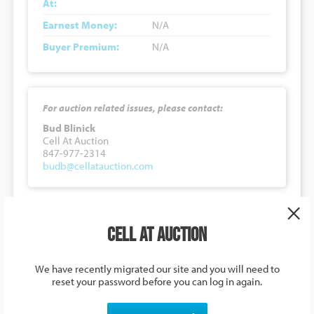
At:
Earnest Money:
N/A
Buyer Premium:
N/A
For auction related issues, please contact:
Bud Blinick
Cell At Auction
847-977-2314
budb@cellatauction.com
×
5871 U.S. 278, Haleyville, Alabama,
Cell at Auction
USA
Auction Details
We have recently migrated our site and you will need to
reset your password before you can log in again.
Lot Number:
#0113426