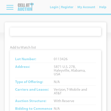
Login | Register
My Account
Help
Add to Watch list
Lot Number:
0113426
Address:
5871 U.S. 278,
Haleyville, Alabama,
USA
Type of Offering:
N/A
Carriers and Leases:
Verizon, T-Mobile and
AT&T
Auction Structure:
With Reserve
Bidding to Commence
N/A