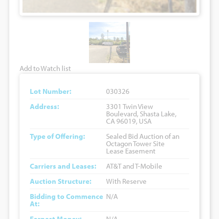
Add to Watch list
Lot Number:
030326
Address:
3301 Twin View
Boulevard, Shasta Lake,
CA 96019, USA
Type of Offering:
Sealed Bid Auction of an
Octagon Tower Site
Lease Easement
Carriers and Leases:
AT&T and T-Mobile
Auction Structure:
With Reserve
Bidding to Commence
N/A
At:
Earnest Money:
N/A