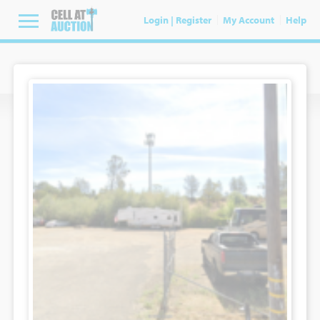
Login | Register
My Account
Help