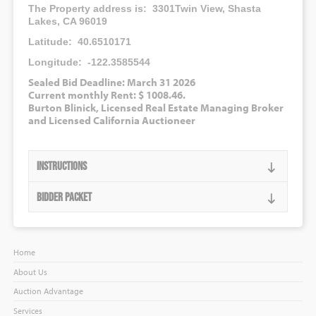
The Property address is: 3301Twin View, Shasta
Lakes, CA 96019
Latitude: 40.6510171
Longitude: -122.3585544
Sealed Bid Deadline: March 31 2026
Current monthly Rent: $ 1008.46.
Burton Blinick, Licensed Real Estate Managing Broker
and Licensed California Auctioneer
Instructions
Bidder Packet
Home
About Us
Auction Advantage
Services