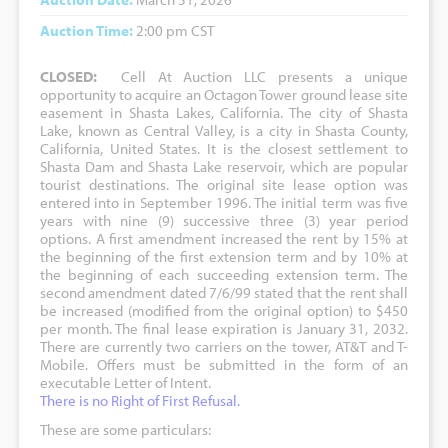
Auction Time:
2:00 pm CST
CLOSED:
Cell At Auction LLC presents a unique
opportunity to acquire an Octagon Tower ground lease site
easement in Shasta Lakes, California. The city of Shasta
Lake, known as Central Valley, is a city in Shasta County,
California, United States. It is the closest settlement to
Shasta Dam and Shasta Lake reservoir, which are popular
tourist destinations. The original site lease option was
entered into in September 1996. The initial term was five
years with nine (9) successive three (3) year period
options. A first amendment increased the rent by 15% at
the beginning of the first extension term and by 10% at
the beginning of each succeeding extension term. The
second amendment dated 7/6/99 stated that the rent shall
be increased (modified from the original option) to $450
per month. The final lease expiration is January 31, 2032.
There are currently two carriers on the tower, AT&T and T-
Mobile. Offers must be submitted in the form of an
executable Letter of Intent.
There is no Right of First Refusal.
These are some particulars: