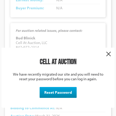
Buyer Premium:
N/A
For auction related issues, please contact:
Bud Blinick
Cell At Auction, LLC
847-977-2314
×
budb@cellatauction.com
Cell at Auction
3301 Twin View Boulevard, Shasta
We have recently migrated our site and you will need to
Lake, CA 96019, USA
reset your password before you can log in again.
Auction Details
Reset Password
Lot Number:
#030326
Bidding to Commence At:
N/A
Auction Date:
March 31, 2026