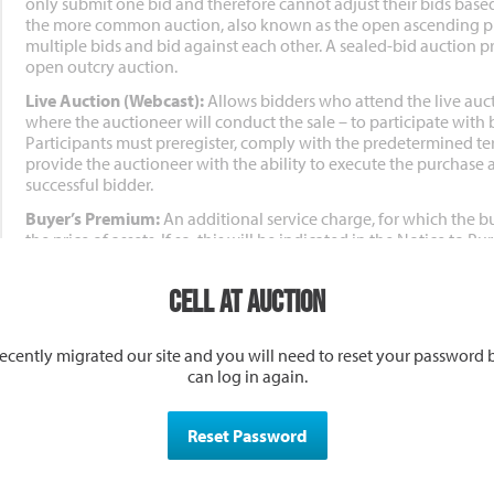
only submit one bid and therefore cannot adjust their bids based
the more common auction, also known as the open ascending pr
multiple bids and bid against each other. A sealed-bid auction p
open outcry auction.
Live Auction (Webcast):
Allows bidders who attend the live auc
where the auctioneer will conduct the sale – to participate with 
Participants must preregister, comply with the predetermined te
provide the auctioneer with the ability to execute the purchase 
successful bidder.
Buyer’s Premium:
An additional service charge, for which the b
the price of assets. If so, this will be indicated in the Notice to 
page, or another clearly marked area.
Cell at Auction
Terms and Conditions of Sale:
The legal terms set forth for an 
to be sold, acceptable payment terms, buyer’s premiums, possess
or reserve auction and any other terms of the sale.
ecently migrated our site and you will need to reset your password 
Bid Increments:
Conduct of the auction and increments of biddin
can log in again.
auctioneer. Seller and Auctioneer reserve the right to deny any p
online bidding platform for any reason.
Reset Password
Bidder Package:
The package of information, due diligence, ter
prospective bidders for a given property auction.