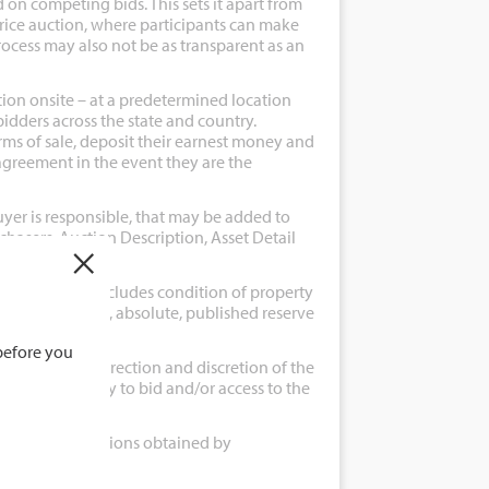
 on competing bids. This sets it apart from
ice auction, where participants can make
rocess may also not be as transparent as an
tion onsite – at a predetermined location
bidders across the state and country.
rms of sale, deposit their earnest money and
agreement in the event they are the
uyer is responsible, that may be added to
Purchasers, Auction Description, Asset Detail
×
auction which includes condition of property
ion of property, absolute, published reserve
before you
g are at the direction and discretion of the
erson the ability to bid and/or access to the
ms, and instructions obtained by