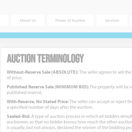
About Us
Power of Auction
Services
Auction Terminology
Without-Reserve Sale (ABSOLUTE):
The seller agrees to sell th
of price.
Published Reserve Sale (MINIMUM BID):
The property will be s
published reserve.
With-Reserve, No Stated Price:
The seller can accept or reject th
a specified number of days after the auction.
Sealed-Bid:
A type of auction process in which all bidders simul
auctioneer, so that no bidder knows how much the other auction
is usually, but not always, declared the winner of the bidding pro