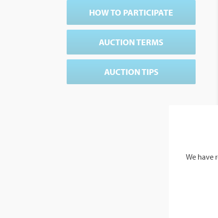
HOW TO PARTICIPATE
AUCTION TERMS
AUCTION TIPS
We have r