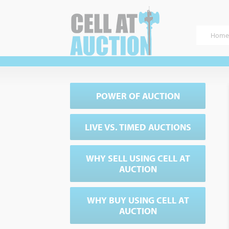
Home
POWER OF AUCTION
LIVE VS. TIMED AUCTIONS
WHY SELL USING CELL AT
AUCTION
WHY BUY USING CELL AT
AUCTION