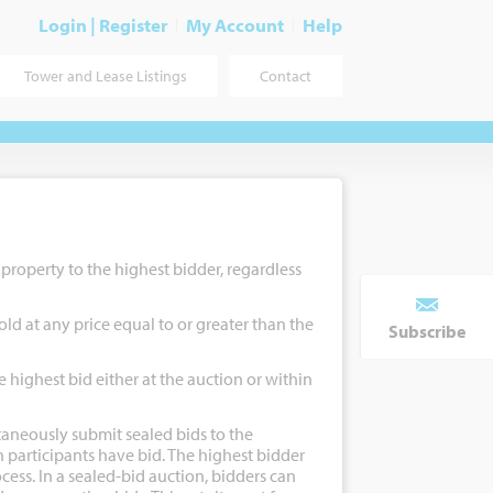
Login | Register
My Account
Help
Tower and Lease Listings
Contact
e property to the highest bidder, regardless
old at any price equal to or greater than the
Subscribe
e highest bid either at the auction or within
taneously submit sealed bids to the
 participants have bid. The highest bidder
cess. In a sealed-bid auction, bidders can