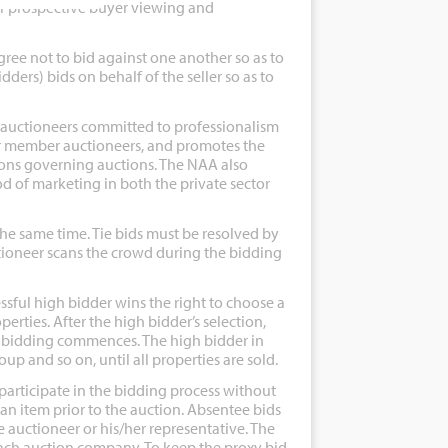
or prospective buyer viewing and
ee not to bid against one another so as to
bidders) bids on behalf of the seller so as to
 auctioneers committed to professionalism
for member auctioneers, and promotes the
ions governing auctions. The NAA also
 of marketing in both the private sector
e same time. Tie bids must be resolved by
uctioneer scans the crowd during the bidding
sful high bidder wins the right to choose a
erties. After the high bidder’s selection,
f bidding commences. The high bidder in
p and so on, until all properties are sold.
participate in the bidding process without
 an item prior to the auction. Absentee bids
e auctioneer or his/her representative. The
each auction company. To keep the proxy bid