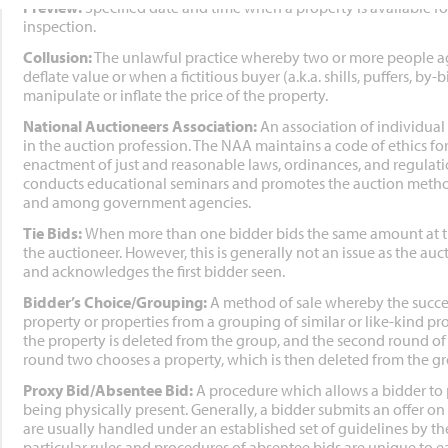
Preview:
Specified date and time when a property is available f
inspection.
Collusion:
The unlawful practice whereby two or more people agr
deflate value or when a fictitious buyer (a.k.a. shills, puffers, by-
manipulate or inflate the price of the property.
National Auctioneers Association:
An association of individual
in the auction profession. The NAA maintains a code of ethics 
enactment of just and reasonable laws, ordinances, and regulat
conducts educational seminars and promotes the auction method
and among government agencies.
Tie Bids:
When more than one bidder bids the same amount at th
the auctioneer. However, this is generally not an issue as the a
and acknowledges the first bidder seen.
Bidder’s Choice/Grouping:
A method of sale whereby the succes
property or properties from a grouping of similar or like-kind prop
the property is deleted from the group, and the second round o
round two chooses a property, which is then deleted from the grou
Proxy Bid/Absentee Bid:
A procedure which allows a bidder to 
being physically present. Generally, a bidder submits an offer on
are usually handled under an established set of guidelines by th
particular rules and procedures of absentee bids are unique to 